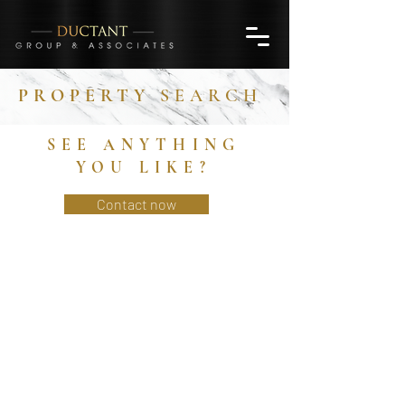
PROPERTY
SEARCH
SEE ANYTHING
YOU LIKE?
Contact now