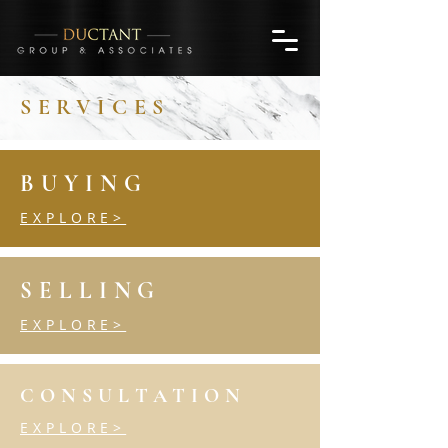
SERVICES
BUYING
EXPLORE>
SELLING
EXPLORE>
CONSULTATION
EXPLORE>