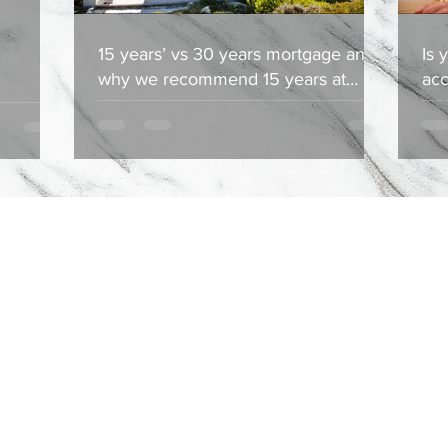
15 years’ vs 30 years mortgage and
Is 
why we recommend 15 years at
acc
Ductant Group & Associates
Ass
Property Search
Services
Blog
About
Latasha@ductantgroup.com