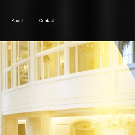
About
Contact