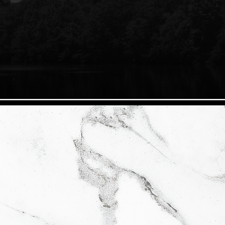
hings real estate. We pride ourselves in customer
ity next to discretion and educating our clients so
 the real estate process. We vow to know the most