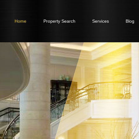
Home
Property Search
Services
Blog