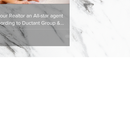
your Realtor an All-star agent
ording to Ductant Group &
ociates?
Contact