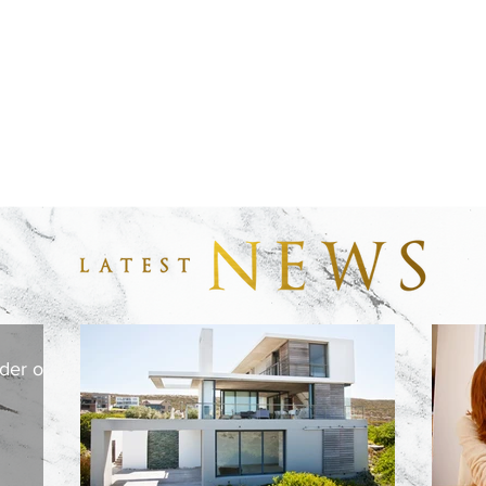
der or