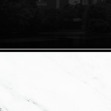
Ductant Group is a bespoke real estate firm specializing in all t
satisfaction and dealing honestly. Customer service is our top prior
that a long lasting relationship is developed while going through
about your transaction to get the best deal no matter what.