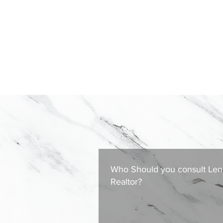
Who Should you consult Len
Realtor?